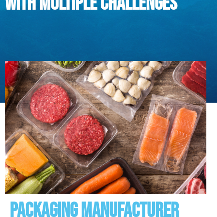
with multiple challenges
Packaging manufacturer