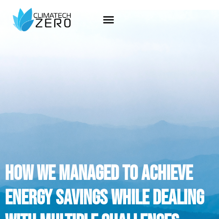
how we managed to achieve
energy savings while dealing