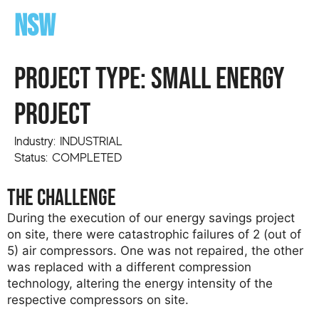
NSW
PROJECT TYPE: small energy
project
Industry: INDUSTRIAL
Status: COMPLETED
the challenge
During the execution of our energy savings project
on site, there were catastrophic failures of 2 (out of
5) air compressors. One was not repaired, the other
was replaced with a different compression
technology, altering the energy intensity of the
respective compressors on site.