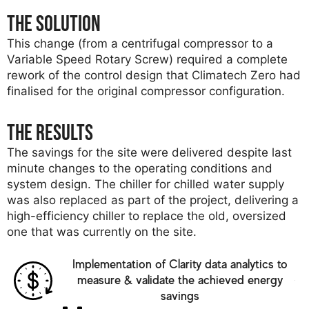
The solution
This change (from a centrifugal compressor to a
Variable Speed Rotary Screw) required a complete
rework of the control design that Climatech Zero had
finalised for the original compressor configuration.
The results
The savings for the site were delivered despite last
minute changes to the operating conditions and
system design. The chiller for chilled water supply
was also replaced as part of the project, delivering a
high-efficiency chiller to replace the old, oversized
one that was currently on the site.
Implementation of Clarity data analytics to
measure & validate the achieved energy
savings