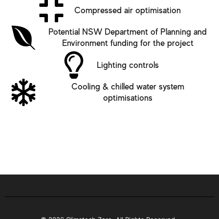
Compressed air optimisation
Potential NSW Department of Planning and
Environment funding for the project
Lighting controls
Cooling & chilled water system
optimisations