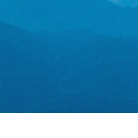
emissions
Learn more