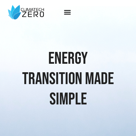
Energy
transition made
simple