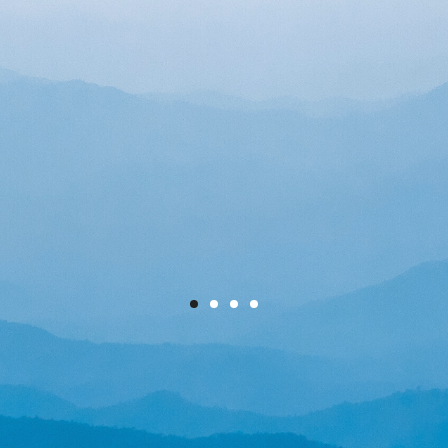
We combine world-class
engineering with cutting-edge
technology to help large
organisations reduce their
energy usage and carbon