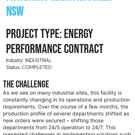
NSW
PROJECT TYPE: Energy
Performance Contract
Industry: INDUSTRIAL
Status: COMPLETED
the challenge
As we see on many industrial sites, this facility is
constantly changing in its operations and production
requirements. Over the course of a few months, the
production profile of several departments shifted as
new orders were secured – shifting those
departments from 24/5 operation to 24/7. This
presented challenges in implementing solutions such