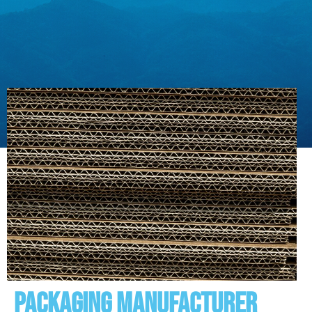
Packaging manufacturer