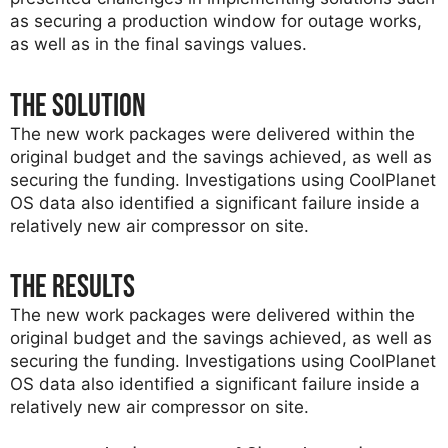
as securing a production window for outage works,
as well as in the final savings values.
The solution
The new work packages were delivered within the
original budget and the savings achieved, as well as
securing the funding. Investigations using CoolPlanet
OS data also identified a significant failure inside a
relatively new air compressor on site.
The results
The new work packages were delivered within the
original budget and the savings achieved, as well as
securing the funding. Investigations using CoolPlanet
OS data also identified a significant failure inside a
relatively new air compressor on site.