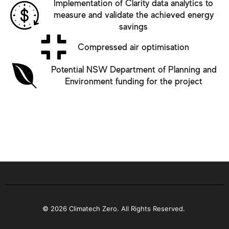
Implementation of Clarity data analytics to
measure and validate the achieved energy
savings
Compressed air optimisation
Potential NSW Department of Planning and
Environment funding for the project
© 2026 Climatech Zero. All Rights Reserved.