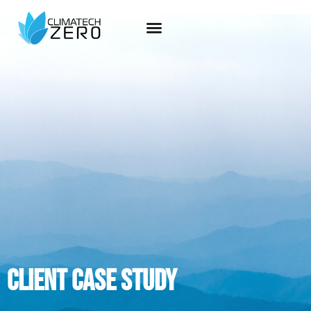
Client case study